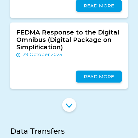
READ MORE
FEDMA Response to the Digital
Omnibus (Digital Package on
Simplification)
29 October 2025
READ MORE
Data Transfers