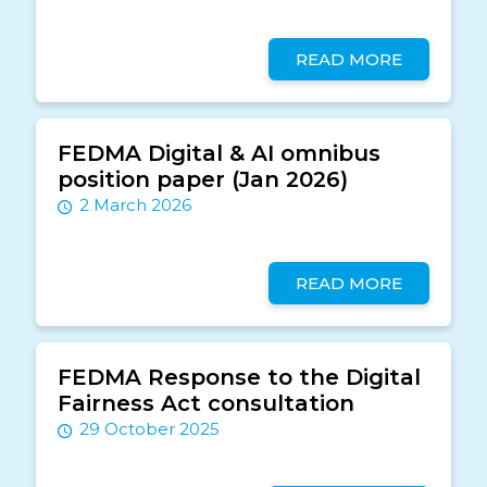
READ MORE
FEDMA Digital & AI omnibus
position paper (Jan 2026)
2 March 2026
READ MORE
FEDMA Response to the Digital
Fairness Act consultation
29 October 2025