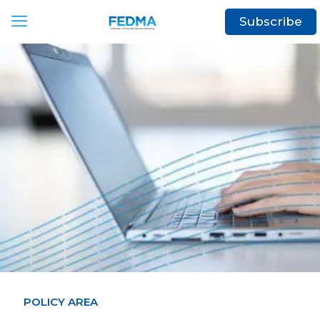
Subscribe
POLICY AREA