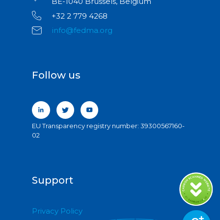
BE-1040 Brussels, Belgium
+32 2 779 4268
info@fedma.org
Follow us
EU Transparency registry number: 39300567160-
02
Support
Privacy Policy