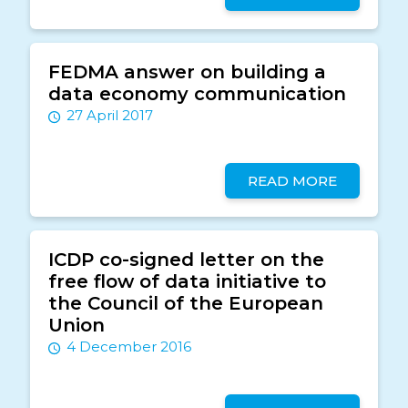
FEDMA answer on building a
data economy communication
27 April 2017
READ MORE
ICDP co-signed letter on the
free flow of data initiative to
the Council of the European
Union
4 December 2016