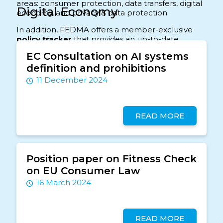
areas: consumer protection, data transfers, digital
Digital Economy
economy, and privacy & data protection.
In addition, FEDMA offers a member-exclusive
policy tracker
that provides an up-to-date
overview of the files included in the data-driven
EC Consultation on AI systems
marketing spectrum. This tracker gives members
definition and prohibitions
insight into the latest and upcoming
developments and offers an overview of what
11 December 2024
happens in the sector
READ MORE
Position paper on Fitness Check
on EU Consumer Law
16 March 2024
READ MORE