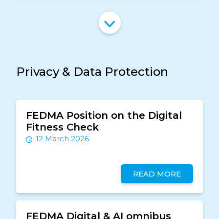
Privacy & Data Protection
FEDMA Position on the Digital
Fitness Check
12 March 2026
READ MORE
FEDMA Digital & AI omnibus