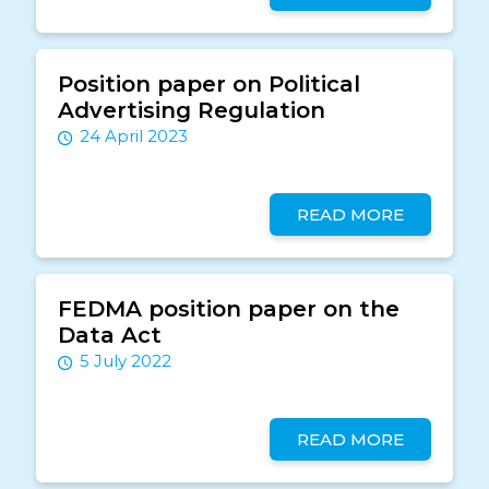
Position paper on Political
Advertising Regulation
24 April 2023
READ MORE
FEDMA position paper on the
Data Act
5 July 2022
READ MORE