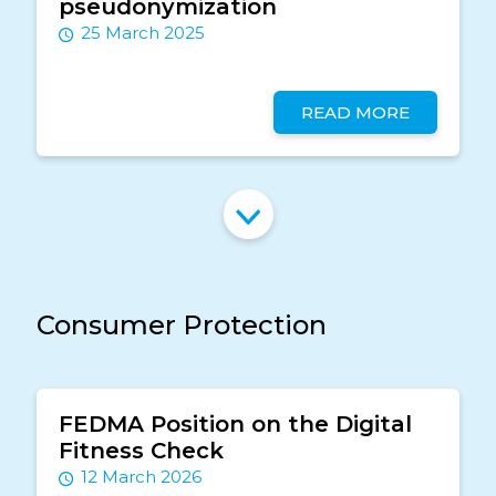
pseudonymization
25 March 2025
READ MORE
Consumer Protection
FEDMA Position on the Digital
Fitness Check
12 March 2026