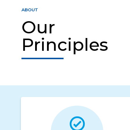
ABOUT
Our
Principles