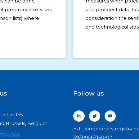
his can be done
measures when proce
of preference services
and prospect data, tak
inson lists) where
consideration the sensit
and technological state
 us
Follow us
la Loi, 155
0 Brussels, Belgium
EU Transparency registry n
779 4268
39300567160-02