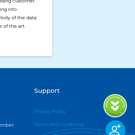
ssing customer
ing into
ivity of the data
 of the art.
Support
Privacy Policy
Terms and Conditions
umber: