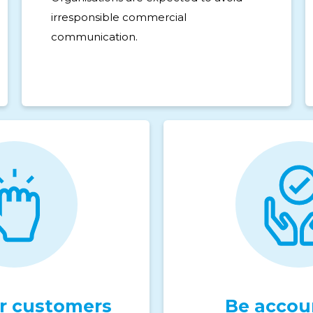
irresponsible commercial
communication.
 customers
Be accou