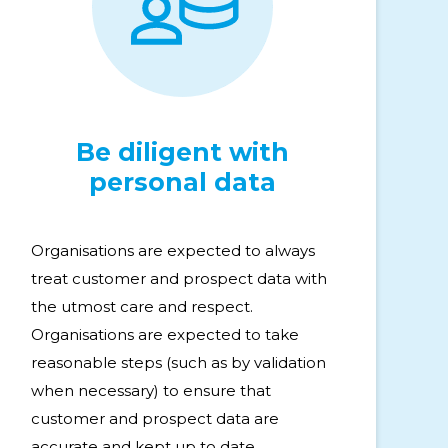
Be diligent with
personal data
Organisations are expected to always
treat customer and prospect data with
the utmost care and respect.
Organisations are expected to take
reasonable steps (such as by validation
when necessary) to ensure that
customer and prospect data are
accurate and kept up to date.