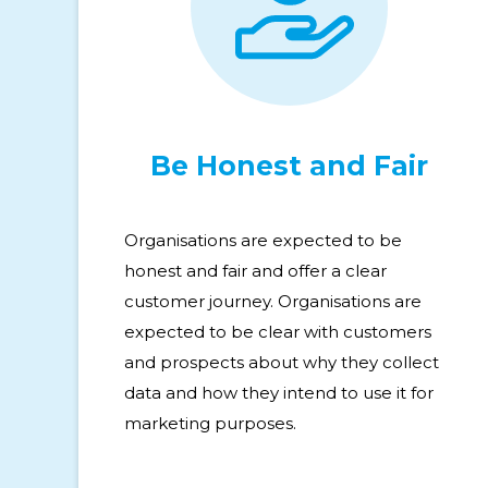
Be Honest and Fair
Organisations are expected to be
honest and fair and offer a clear
customer journey. Organisations are
expected to be clear with customers
and prospects about why they collect
data and how they intend to use it for
marketing purposes.