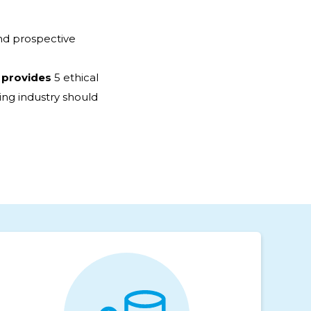
nd prospective
 provides
5 ethical
ng industry should