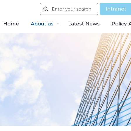
Intranet
Home
About us
Latest News
Policy 