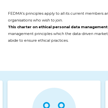
FEDMA’s principles apply to all its current members a
organisations who wish to join.
This charter on ethical personal data management
management principles which the data-driven marketi
abide to ensure ethical practices.