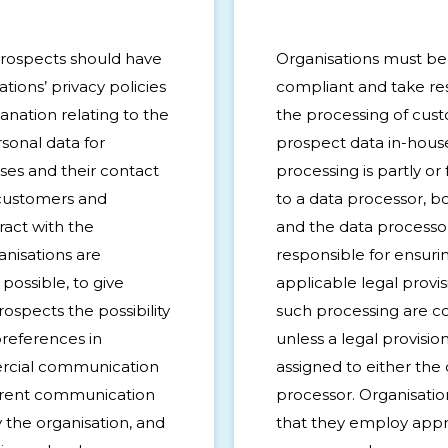
rospects should have
Organisations must b
tions’ privacy policies
compliant and take resp
anation relating to the
the processing of cus
sonal data for
prospect data in-hous
es and their contact
processing is partly or
 customers and
to a data processor, b
ract with the
and the data processo
anisations are
responsible for ensurin
possible, to give
applicable legal provis
ospects the possibility
such processing are c
preferences in
unless a legal provision 
rcial communication
assigned to either the 
ferent communication
processor. Organisati
 the organisation, and
that they employ appr