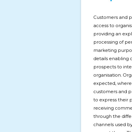
Customers and p
access to organisa
providing an expl
processing of per
marketing purpos
details enabling
prospects to inte
organisation. Org
expected, where 
customers and pr
to express their 
receiving comme
through the dif
channels used by