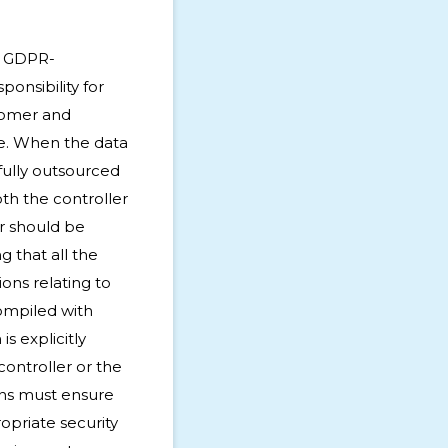
e GDPR-
onsibility for
tomer and
e. When the data
 fully outsourced
oth the controller
r should be
g that all the
ions relating to
ompiled with
is explicitly
controller or the
ons must ensure
opriate security