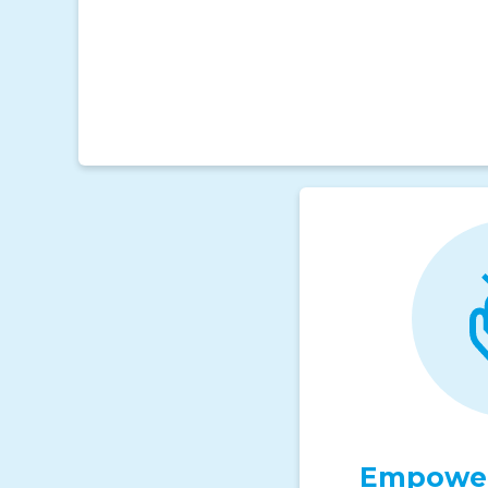
Empower