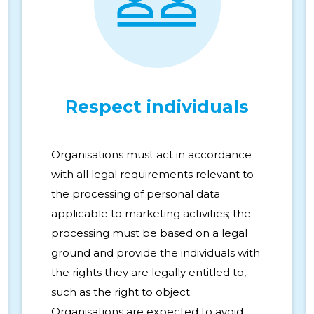
Respect individuals
Organisations must act in accordance
with all legal requirements relevant to
the processing of personal data
applicable to marketing activities; the
processing must be based on a legal
ground and provide the individuals with
the rights they are legally entitled to,
such as the right to object.
Organisations are expected to avoid