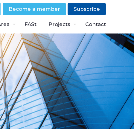
Become a member
Subscribe
Area
FASt
Projects
Contact