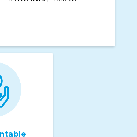
ntable