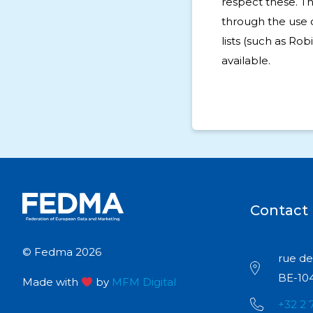
respect these. T
through the use 
lists (such as Rob
available.
Contact
© Fedma 2026
rue de 
BE-104
Made with
by
MFM Digital
+32 2 