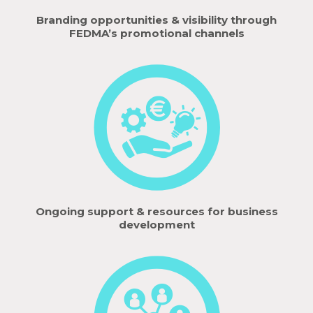
Branding opportunities & visibility through
FEDMA’s promotional channels
Ongoing support & resources for business
development