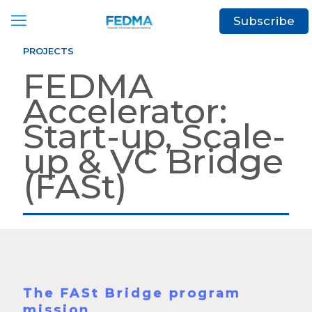
Subscribe
PROJECTS
FEDMA
Accelerator:
Start-up, Scale-
up & VC Bridge
(FASt)
The FASt Bridge program
mission