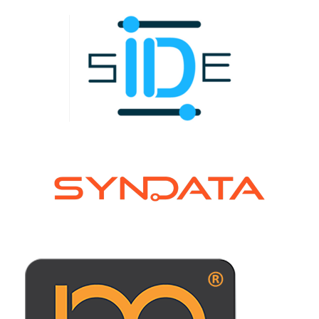
Learn more !
Learn more !