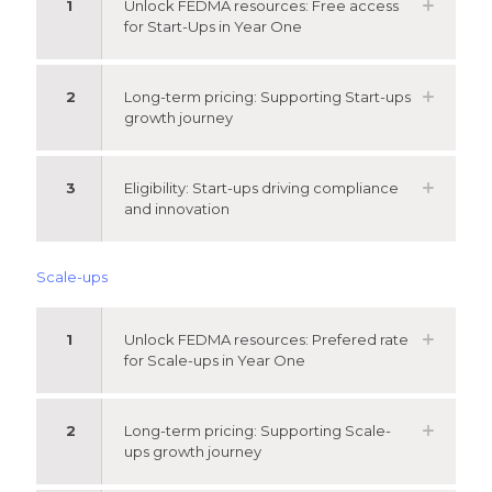
1
Unlock FEDMA resources: Free access
for Start-Ups in Year One
2
Long-term pricing: Supporting Start-ups
growth journey
3
Eligibility: Start-ups driving compliance
and innovation
Scale-ups
1
Unlock FEDMA resources: Prefered rate
for Scale-ups in Year One
2
Long-term pricing: Supporting Scale-
ups growth journey