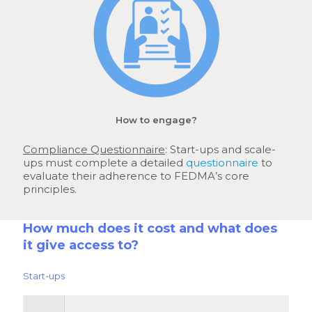
How to engage?
Compliance Questionnaire
: Start-ups and scale-
ups must complete a detailed
questionnaire
to
evaluate their adherence to FEDMA’s core
principles.
How much does it cost and what does
it give access to?
Start-ups