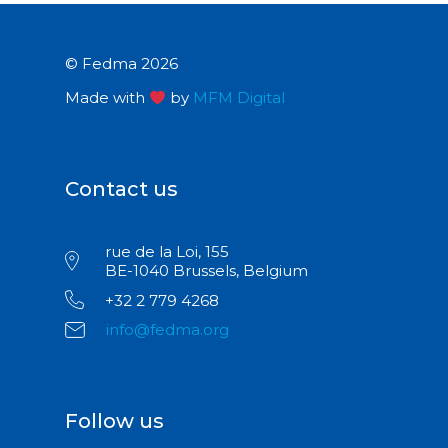
© Fedma 2026
Made with
by
MFM Digital
Contact us
rue de la Loi, 155
BE-1040 Brussels, Belgium
+32 2 779 4268
info@fedma.org
Follow us