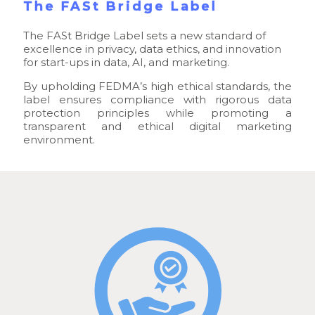
The FASt Bridge Label
The FASt Bridge Label sets a new standard of
excellence in privacy, data ethics, and innovation
for start-ups in data, AI, and marketing.
By upholding FEDMA’s high ethical standards, the
label ensures compliance with rigorous data
protection principles while promoting a
transparent and ethical digital marketing
environment.