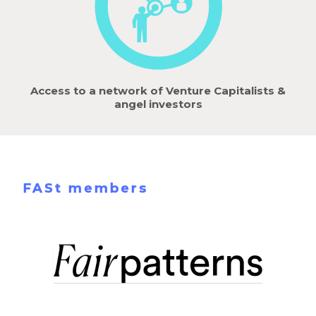
Access to a network of Venture Capitalists &
angel investors
FASt members
Learn more !