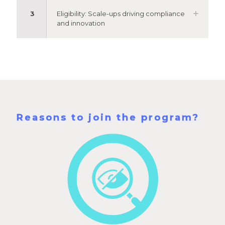
3
Eligibility: Scale-ups driving compliance
and innovation
Reasons to join the program?