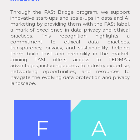
Through the FASt Bridge program, we support
innovative start-ups and scale-ups in data and AI
marketing by providing them with the FASt label,
a mark of excellence in data privacy and ethical
practices. This recognition highlights a
commitment to ethical data practices,
transparency, privacy, and sustainability, helping
them build trust and credibility in the market.
Joining FASt offers access to FEDMA's
advantages, including access to industry expertise,
networking opportunities, and resources to
navigate the evolving data protection and privacy
landscape.