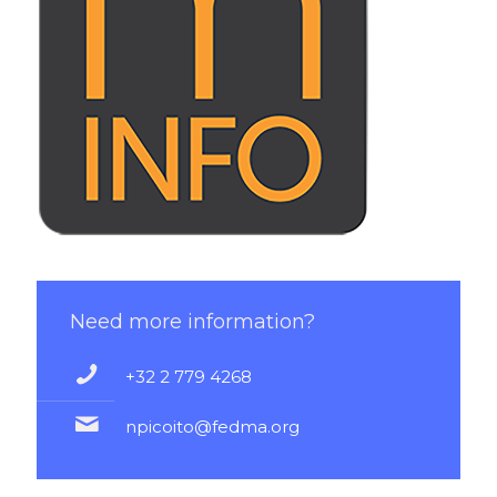
Learn more !
Need more information?
+32 2 779 4268
npicoito@fedma.org