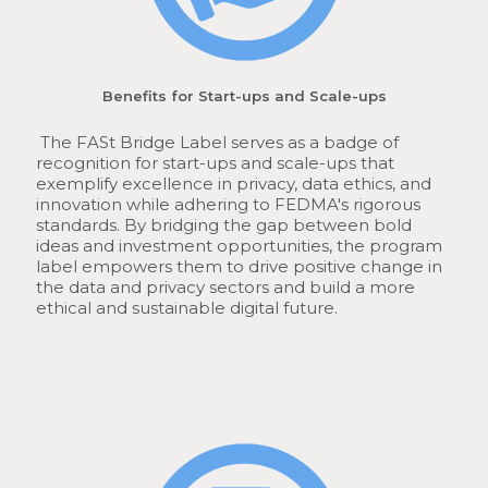
Benefits for Start-ups and Scale-ups
The FASt Bridge Label serves as a badge of
recognition for start-ups and scale-ups that
exemplify excellence in privacy, data ethics, and
innovation while adhering to FEDMA's rigorous
standards. By bridging the gap between bold
ideas and investment opportunities, the program
label empowers them to drive positive change in
the data and privacy sectors and build a more
ethical and sustainable digital future.