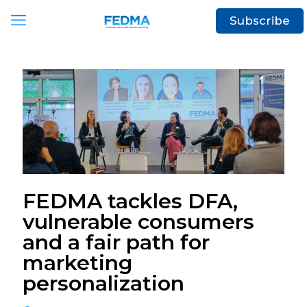
Subscribe
FEDMA tackles DFA,
vulnerable consumers
and a fair path for
marketing
personalization