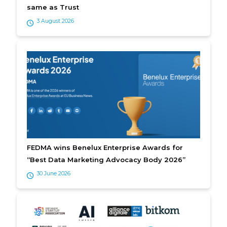
same as Trust
3 August 2026
FEDMA wins Benelux Enterprise Awards for
“Best Data Marketing Advocacy Body 2026”
30 June 2026