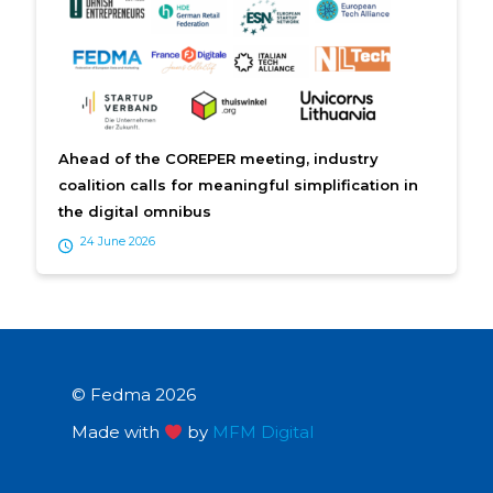
Ahead of the COREPER meeting, industry
coalition calls for meaningful simplification in
the digital omnibus
24 June 2026
© Fedma 2026
Made with
by
MFM Digital