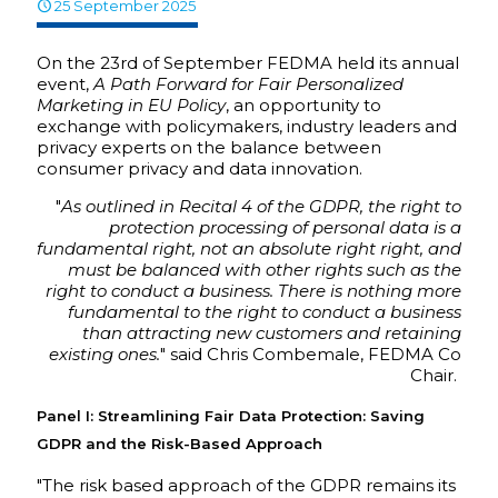
25 September 2025
On the 23rd of September FEDMA held its annual
event,
A Path Forward for Fair Personalized
Marketing in EU Policy
, an opportunity to
exchange with policymakers, industry leaders and
privacy experts on the balance between
consumer privacy and data innovation.
"
As outlined in Recital 4 of the GDPR, the right to
protection processing of personal data is a
fundamental right, not an absolute right right, and
must be balanced with other rights such as the
right to conduct a business. There is nothing more
fundamental to the right to conduct a business
than attracting new customers and retaining
existing ones.
" said Chris Combemale, FEDMA Co
Chair.
Panel I: Streamlining Fair Data Protection: Saving
GDPR and the Risk-Based Approach
"The risk based approach of the GDPR remains its