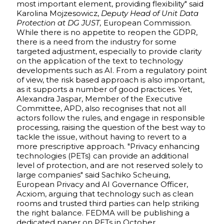
most important element, providing flexibility" said
Karolina Mojzesowicz,
Deputy Head of Unit Data
Protection at DG JUST,
European Commission.
While there is no appetite to reopen the GDPR,
there is a need from the industry for some
targeted adjustment, especially to provide clarity
on the application of the text to technology
developments such as AI. From a regulatory point
of view, the risk based approach is also important,
as it supports a number of good practices. Yet,
Alexandra Jaspar, Member of the Executive
Committee, APD, also recognises that not all
actors follow the rules, and engage in responsible
processing, raising the question of the best way to
tackle the issue, without having to revert to a
more prescriptive approach. "Privacy enhancing
technologies (PETs) can provide an additional
level of protection, and are not reserved solely to
large companies" said Sachiko Scheuing,
European Privacy and AI Governance Officer,
Acxiom, arguing that technology such as clean
rooms and trusted third parties can help striking
the right balance. FEDMA will be publishing a
dedicated paper on PETs in October.