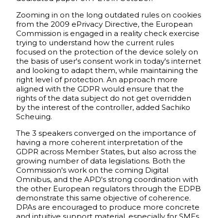
Zooming in on the long outdated rules on cookies
from the 2009 ePrivacy Directive, the European
Commission is engaged in a reality check exercise
trying to understand how the current rules
focused on the protection of the device solely on
the basis of user's consent work in today's internet
and looking to adapt them, while maintaining the
right level of protection. An approach more
aligned with the GDPR would ensure that the
rights of the data subject do not get overridden
by the interest of the controller, added Sachiko
Scheuing.
The 3 speakers converged on the importance of
having a more coherent interpretation of the
GDPR across Member States, but also across the
growing number of data legislations. Both the
Commission's work on the coming Digital
Omnibus, and the APD's strong coordination with
the other European regulators through the EDPB
demonstrate this same objective of coherence.
DPAs are encouraged to produce more concrete
and intuitive support material, especially for SMEs,