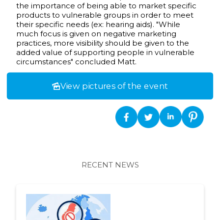
the importance of being able to market specific
products to vulnerable groups in order to meet
their specific needs (ex: hearing aids). "While
much focus is given on negative marketing
practices, more visibility should be given to the
added value of supporting people in vulnerable
circumstances" concluded Matt.
View pictures of the event
RECENT NEWS