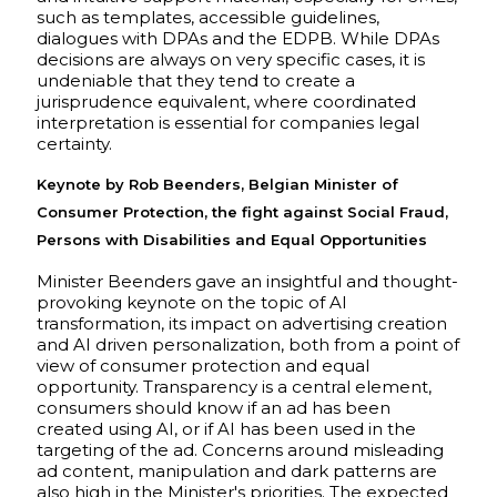
such as templates, accessible guidelines,
dialogues with DPAs and the EDPB. While DPAs
decisions are always on very specific cases, it is
undeniable that they tend to create a
jurisprudence equivalent, where coordinated
interpretation is essential for companies legal
certainty.
Keynote by Rob Beenders, Belgian Minister of
Consumer Protection, the fight against Social Fraud,
Persons with Disabilities and Equal Opportunities
Minister Beenders gave an insightful and thought-
provoking keynote on the topic of AI
transformation, its impact on advertising creation
and AI driven personalization, both from a point of
view of consumer protection and equal
opportunity. Transparency is a central element,
consumers should know if an ad has been
created using AI, or if AI has been used in the
targeting of the ad. Concerns around misleading
ad content, manipulation and dark patterns are
also high in the Minister's priorities. The expected