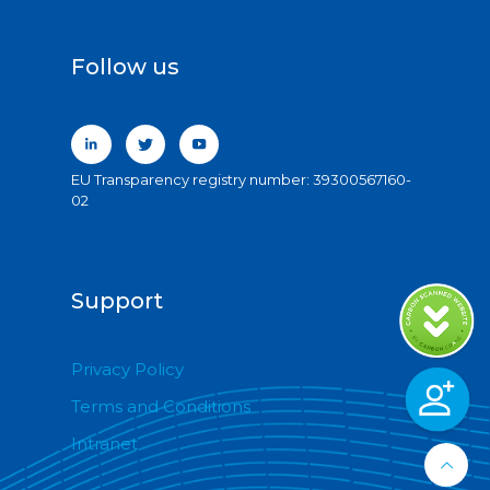
Follow us
EU Transparency registry number: 39300567160-
02
Support
Privacy Policy
Terms and Conditions
Intranet