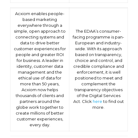
Acxiom enables people-
based marketing
everywhere through a
simple, open approach to
The EDAA’s consumer-
connecting systems and
facing programme is pan-
data to drive better
European and industry-
customer experiences for
wide. With its approach
people and greater ROI
based on transparency,
for business. A leader in
choice and control, and
identity, customer data
credible compliance and
management and the
enforcement, it is well
ethical use of data for
positioned to meet and
more than 50 years,
complement the
Acxiom now helps
transparency objectives
thousands of clients and
of the Digital Services
partners around the
Act. Click
here
to find out
globe work together to
more.
create millions of better
customer experiences,
every day.