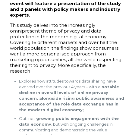
event will feature a presentation of the study
and 2 panels with policy makers and industry
experts.
This study delves into the increasingly
omnipresent theme of privacy and data
protection in the modern digital economy.
Covering 16 different markets and over half the
world population, the findings show consumers
want a more personalised approach from
marketing opportunities, all the while respecting
their right to privacy. More specifically, the
research
Explores how attitudes towards data sharing have
evolved over the previous 4 years – with a
notable
decline in overall levels of online privacy
concern, alongside rising public awareness and
acceptance of the role data exchange has in
the modern digital economy;
Outlines
growing public engagement with the
data economy
, but with ongoing challenges in
communicating and demonstrating the value