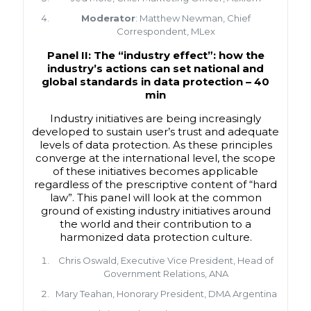
Moderator
: Matthew Newman, Chief
Correspondent, MLex
Panel II: The “industry effect”: how the
industry’s actions can set national and
global standards in data protection –
40
min
Industry initiatives are being increasingly
developed to sustain user’s trust and adequate
levels of data protection. As these principles
converge at the international level, the scope
of these initiatives becomes applicable
regardless of the prescriptive content of “hard
law”. This panel will look at the common
ground of existing industry initiatives around
the world and their contribution to a
harmonized data protection culture.
Chris Oswald, Executive Vice President, Head of
Government Relations, ANA
Mary Teahan, Honorary President, DMA Argentina