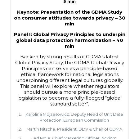
5 min
Keynote: Presentation of the GDMA Study
on consumer attitudes towards privacy –
30
min
Panel I: Global Privacy Principles to underpin
global data protection harmonization –
40
min
Backed by strong results of GDMA’s latest
Global Privacy Study, the GDMA Global Privacy
Principles can serve as a principle-based
ethical framework for national legislations
underpinning different legal cultures globally.
This panel will explore whether regulators
should pursue a more principle-based
legislation to become a fully-fledged “global
standard setter”.
Karolina Mojzesowicz, Deputy Head of Unit Data
Protection, European Commission
Martin Nitsche, President, DDV & Chair of GDMA
Jed Mole, Chief Marketing Officer, Acxiom