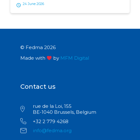
24 June 2026
© Fedma 2026
Made with
by
MFM Digital
Contact us
rue de la Loi, 155
BE-1040 Brussels, Belgium
+32 2 779 4268
info@fedma.org