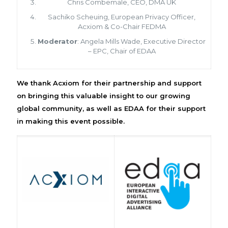
Chris Combemale, CEO, DMA UK
Sachiko Scheuing, European Privacy Officer,
Acxiom & Co-Chair FEDMA
Moderator
: Angela Mills Wade, Executive Director
– EPC, Chair of EDAA
We thank Acxiom for their partnership and support
on bringing this valuable insight to our growing
global community, as well as EDAA for their support
in making this event possible.