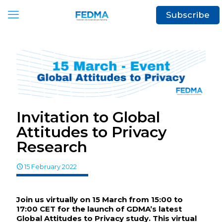
Subscribe
Invitation to Global
Attitudes to Privacy
Research
15 February 2022
Join us virtually on 15 March from 15:00 to
17:00 CET for the launch of GDMA’s latest
Global Attitudes to Privacy study. This virtual