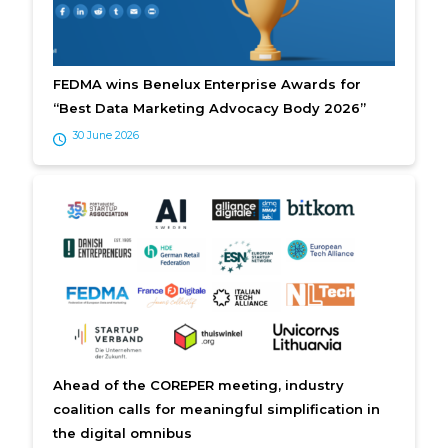
FEDMA wins Benelux Enterprise Awards for
“Best Data Marketing Advocacy Body 2026”
30 June 2026
Ahead of the COREPER meeting, industry
coalition calls for meaningful simplification in
the digital omnibus