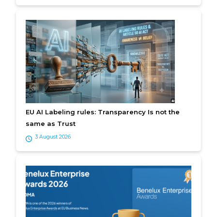
EU AI Labeling rules: Transparency Is not the
same as Trust
3 August 2026