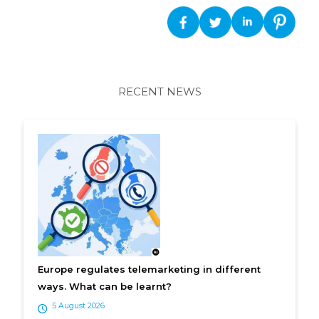
RECENT NEWS
Europe regulates telemarketing in different
ways. What can be learnt?
5 August 2026