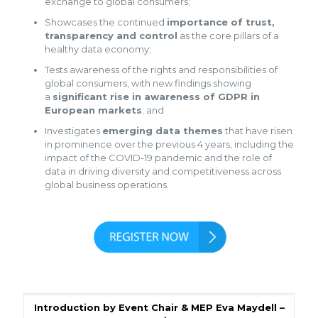
exchange to global consumers;
Showcases the continued
importance of trust,
transparency and control
as the core pillars of a
healthy data economy;
Tests awareness of the rights and responsibilities of
global consumers, with new findings showing
a
significant rise in awareness of GDPR in
European markets
; and
Investigates
emerging data themes
that have risen
in prominence over the previous 4 years, including the
impact of the COVID-19 pandemic and the role of
data in driving diversity and competitiveness across
global business operations.
Introduction by Event Chair & MEP Eva Maydell –