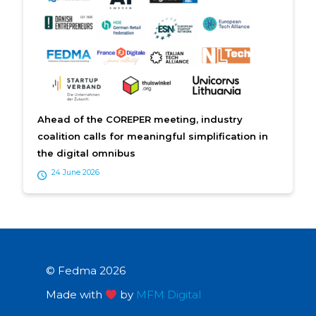
Ahead of the COREPER meeting, industry
coalition calls for meaningful simplification in
the digital omnibus
24 June 2026
© Fedma 2026
Made with
by
MFM Digital