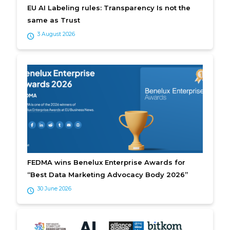
EU AI Labeling rules: Transparency Is not the
same as Trust
3 August 2026
FEDMA wins Benelux Enterprise Awards for
“Best Data Marketing Advocacy Body 2026”
30 June 2026