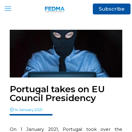
Subscribe
Portugal takes on EU
Council Presidency
14 January 2021
On 1 January 2021, Portugal took over the