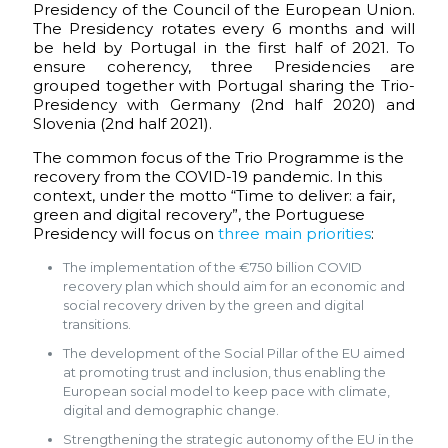
Presidency of the Council of the European Union.
The Presidency rotates every 6 months and will
be held by Portugal in the first half of 2021. To
ensure coherency, three Presidencies are
grouped together with Portugal sharing the Trio-
Presidency with Germany (2nd half 2020) and
Slovenia (2nd half 2021).
The common focus of the Trio Programme is the
recovery from the COVID-19 pandemic. In this
context, under the motto “Time to deliver: a fair,
green and digital recovery”, the Portuguese
Presidency will focus on
three main priorities
:
The implementation of the €750 billion COVID
recovery plan which should aim for an economic and
social recovery driven by the green and digital
transitions.
The development of the Social Pillar of the EU aimed
at promoting trust and inclusion, thus enabling the
European social model to keep pace with climate,
digital and demographic change.
Strengthening the strategic autonomy of the EU in the