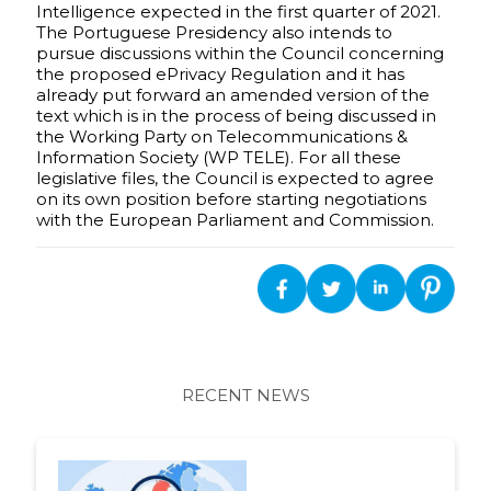
Intelligence expected in the first quarter of 2021.
The Portuguese Presidency also intends to
pursue discussions within the Council concerning
the proposed ePrivacy Regulation and it has
already put forward an amended version of the
text which is in the process of being discussed in
the Working Party on Telecommunications &
Information Society (WP TELE). For all these
legislative files, the Council is expected to agree
on its own position before starting negotiations
with the European Parliament and Commission.
RECENT NEWS