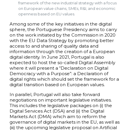
framework of the new industrial strategy with a focus
on European value chains, SMEs, R&I, and economic
openness based on EU values.
Among some of the key initiatives in the digital
sphere, the Portuguese Presidency aims to carry
on the work initiated by the Commission in 2020
with the EU Data Strategy by promoting better
access to and sharing of quality data and
information through the creation of a European
digital identity. In June 2021, Portugal is also
expected to host the so-called Digital Assembly
where it will present a “Declaration on Digital
Democracy with a Purpose”: a Declaration of
digital rights which should set the framework for a
digital transition based on European values.
In parallel, Portugal will also take forward
negotiations on important legislative initiatives.
This includes the legislative packages on (i) the
Digital Services Act (DSA) and (ii) the Digital
Markets Act (DMA) which aim to reform the
governance of digital markets in the EU, as well as
(iii) the upcoming legislative proposal on Artificial