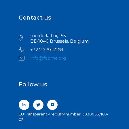
Contact us
rue de la Loi, 155
BE-1040 Brussels, Belgium
+32 2 779 4268
info@fedma.org
Follow us
EU Transparency registry number: 39300567160-
02