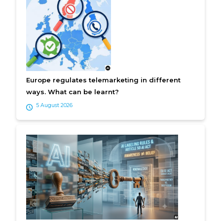
Europe regulates telemarketing in different
ways. What can be learnt?
5 August 2026