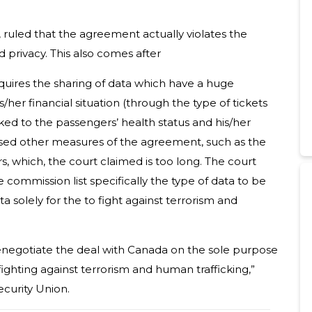
ruled that the agreement actually violates the
privacy. This also comes after
quires the sharing of data which have a huge
s/her financial situation (through the type of tickets
ked to the passengers’ health status and his/her
icised other measures of the agreement, such as the
s, which, the court claimed is too long. The court
 commission list specifically the type of data to be
 solely for the to fight against terrorism and
enegotiate the deal with Canada on the sole purpose
 fighting against terrorism and human trafficking,”
curity Union.