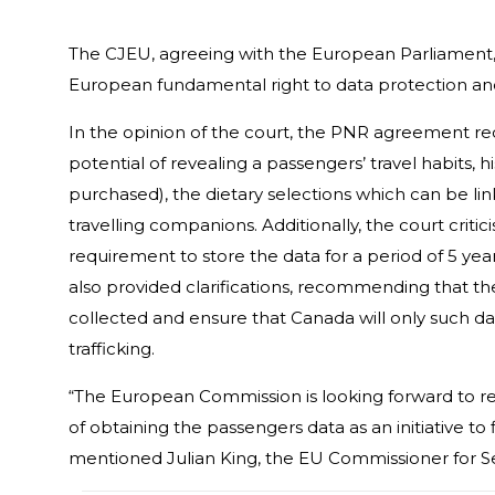
The CJEU, agreeing with the European Parliament, 
European fundamental right to data protection and 
In the opinion of the court, the PNR agreement re
potential of revealing a passengers’ travel habits, hi
purchased), the dietary selections which can be lin
travelling companions. Additionally, the court crit
requirement to store the data for a period of 5 year
also provided clarifications, recommending that the
collected and ensure that Canada will only such data
trafficking.
“The European Commission is looking forward to r
of obtaining the passengers data as an initiative to
mentioned Julian King, the EU Commissioner for Se