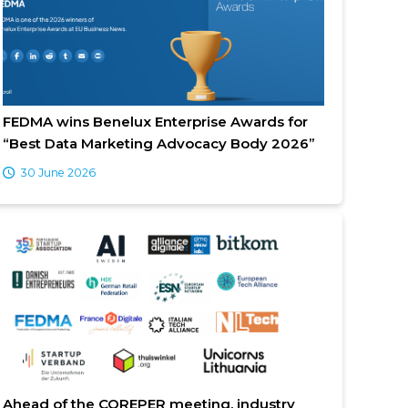
FEDMA wins Benelux Enterprise Awards for
“Best Data Marketing Advocacy Body 2026”
30 June 2026
Ahead of the COREPER meeting, industry