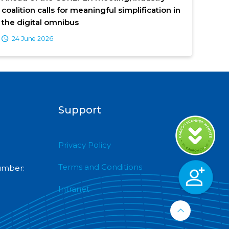
coalition calls for meaningful simplification in
the digital omnibus
24 June 2026
Support
Privacy Policy
Terms and Conditions
umber:
Intranet