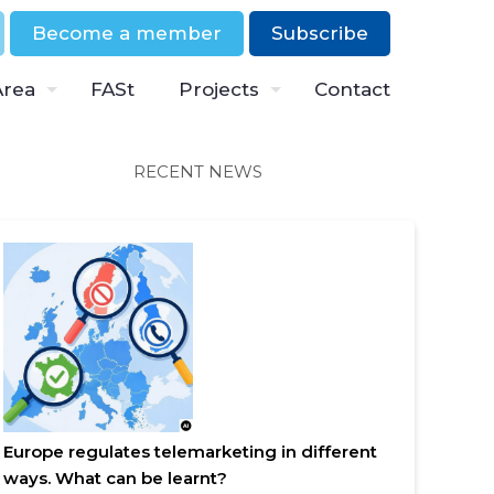
Become a member
Subscribe
Area
FASt
Projects
Contact
RECENT NEWS
Europe regulates telemarketing in different
ways. What can be learnt?