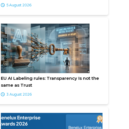
5 August 2026
EU AI Labeling rules: Transparency Is not the
same as Trust
3 August 2026