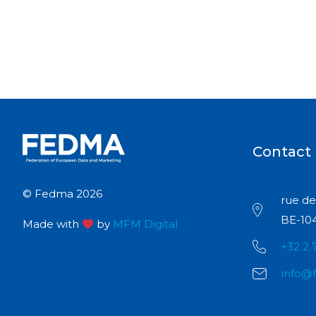
Contact
© Fedma 2026
rue de 
BE-104
Made with
by
MFM Digital
+32 2 
info@