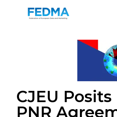
CJEU Posits
PNR Agree