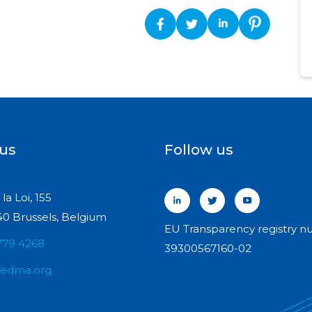
 us
Follow us
la Loi, 155
0 Brussels, Belgium
EU Transparency registry n
779 4268
39300567160-02
fedma.org