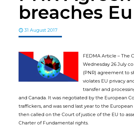
breaches Eu
31 August 2017
FEDMA Article – The C
Wednesday 26 July co
(PNR) agreement to sha
violates EU privacy an
transfer and processi
and Canada. It was negotiated by the European Com
traffickers, and was send last year to the Europea
then called on the Court of justice of the EU to as
Charter of Fundamental rights.