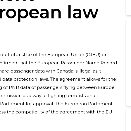
ropean law
ourt of Justice of the European Union (CJEU) on
nfirmed that the European Passenger Name Record
re passenger data with Canada is illegal as it
d data protection laws. The agreement allows for the
ng of PNR data of passengers flying between Europe
mission as a way of fighting terrorists and
n Parliament for approval. The European Parliament
sess the compatibility of the agreement with the EU