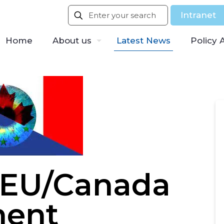
Intranet
Home
About us
Latest News
Policy 
 EU/Canada
ment