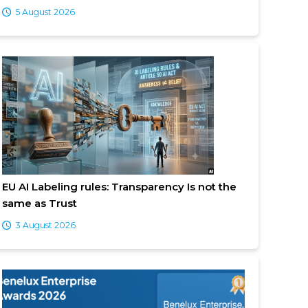
5 August 2026
EU AI Labeling rules: Transparency Is not the
same as Trust
3 August 2026