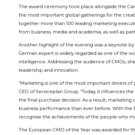
The award ceremony took place alongside the Cannes
the most important global gatherings for the crea
together more than 100 leading marketing executi
from business, media and academia, as well as part
Another highlight of the evening was a keynote by A
German expert is widely regarded as one of the worl
intelligence. Addressing the audience of CMOs, she
leadership and innovation.
“Marketing is one of the most important drivers of 
CEO of Serviceplan Group. “Today, it influences the
the final purchase decision. As a result, marketin
business performance than ever before. With the
recognise the achievements of the people who mak
The European CMO of the Year was awarded for the 