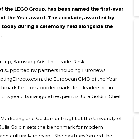
 of the LEGO Group, has been named the first-ever
of the Year award.
The accolade, awarded by
today during a ceremony held alongside the
.
 Group, Samsung Ads, The Trade Desk,
nd supported by partners including Euronews,
etingDirecto.com, the European CMO of the Year
chmark for cross-border marketing leadership in
is year. Its inaugural recipient is Julia Goldin, Chief
f Marketing and Customer Insight at the University of
 “Julia Goldin sets the benchmark for modern
 and culturally relevant. She has transformed the