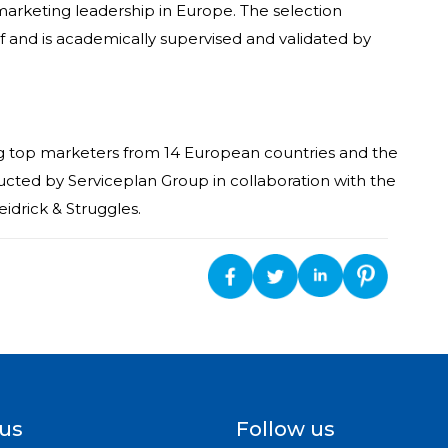
arketing leadership in Europe. The selection
f and is academically supervised and validated by
g top marketers from 14 European countries and the
nducted by Serviceplan Group in collaboration with the
eidrick & Struggles.
 us
Follow us