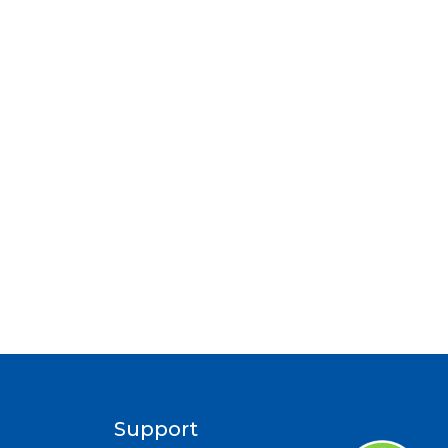
Support