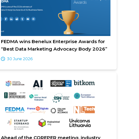
FEDMA wins Benelux Enterprise Awards for
“Best Data Marketing Advocacy Body 2026”
30 June 2026
Ahead of the COREPER meeting, industry