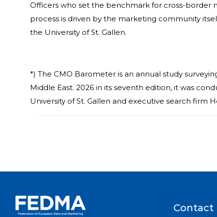
Officers who set the benchmark for cross-border m
process is driven by the marketing community itsel
the University of St. Gallen.
*) The CMO Barometer is an annual study surveyin
Middle East. 2026 in its seventh edition, it was co
University of St. Gallen and executive search firm H
Contact