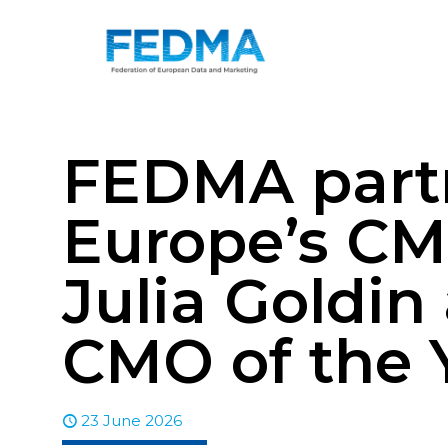
FEDMA partn
Europe’s CM
Julia Goldin
CMO of the 
23 June 2026