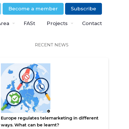
Become a member
Subscribe
Area
FASt
Projects
Contact
RECENT NEWS
Europe regulates telemarketing in different
ways. What can be learnt?