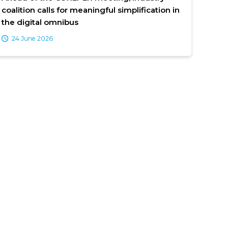
coalition calls for meaningful simplification in
the digital omnibus
24 June 2026