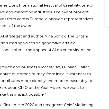
 Lions International Festival of Creativity, one of
tive and marketing industries. The event brought
ves from across Europe, alongside representatives
ners of the award.
I strategist and author Nina Schick. The British-
d’s leading voices on generative artificial
 spoke about the impact of AI on creativity, brand
growth and business success,” says Florian Haller,
 entire customer journey, from initial awareness to
g contributes more directly and more measurably to
 European CMO of the Year Award, we want to
e this impact possible.”
first time in 2026 and recognises Chief Marketing