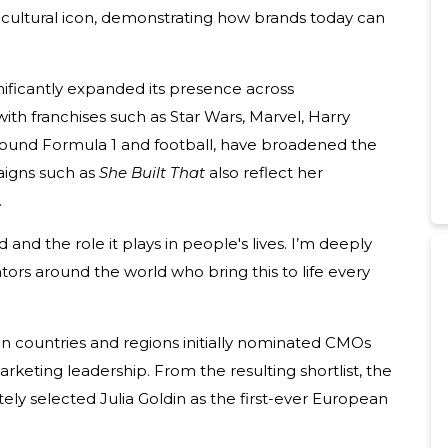
 cultural icon, demonstrating how brands today can
nificantly expanded its presence across
ith franchises such as Star Wars, Marvel, Harry
around Formula 1 and football, have broadened the
igns such as
She Built That
also reflect her
.
nd and the role it plays in people's lives. I’m deeply
ors around the world who bring this to life every
 countries and regions initially nominated CMOs
eting leadership. From the resulting shortlist, the
ly selected Julia Goldin as the first-ever European