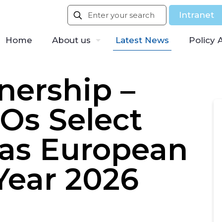
Intranet
Home
About us
Latest News
Policy 
ership –
Os Select
 as European
Year 2026