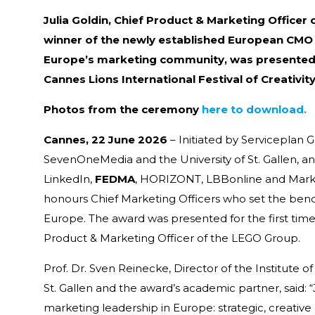
Julia Goldin, Chief Product & Marketing Officer
winner of the newly established European CMO 
Europe’s marketing community, was presented 
Cannes Lions International Festival of Creativity
Photos from the ceremony
here to download.
Cannes, 22 June 2026
– Initiated by Serviceplan
SevenOneMedia and the University of St. Gallen, a
LinkedIn,
FEDMA
, HORIZONT, LBBonline and Mark
honours Chief Marketing Officers who set the ben
Europe. The award was presented for the first time th
Product & Marketing Officer of the LEGO Group.
Prof. Dr. Sven Reinecke, Director of the Institute o
St. Gallen and the award’s academic partner, said:
marketing leadership in Europe: strategic, creative