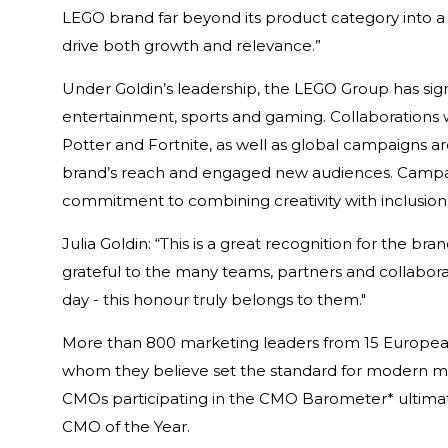
LEGO brand far beyond its product category into a
drive both growth and relevance.”
Under Goldin’s leadership, the LEGO Group has sig
entertainment, sports and gaming. Collaborations w
Potter and Fortnite, as well as global campaigns 
brand’s reach and engaged new audiences. Campa
commitment to combining creativity with inclusion
Julia Goldin: “This is a great recognition for the bra
grateful to the many teams, partners and collaborat
day - this honour truly belongs to them."
More than 800 marketing leaders from 15 European
whom they believe set the standard for modern mark
CMOs participating in the CMO Barometer* ultimate
CMO of the Year.