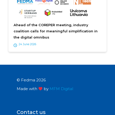
Ahead of the COREPER meeting, industry
coalition calls for meaningful simplification in
the digital omnibus
24 June 2026
© Fedma 2026
Made with
by
MFM Digital
Contact us