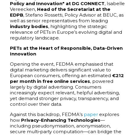
Policy and Innovation" at DG CONNECT
, Isabelle
Vereecken,
Head of the Secretariat at the
EDPB
, Stefano Rossetti, Policy Advisor at BEUC, as
well as senior representatives from leading
industry bodies
, highlighting the strategic
relevance of PETs in Europe’s evolving digital and
regulatory landscape.
PETs at the Heart of Responsible, Data‑Driven
Innovation
Opening the event, FEDMA emphasised that
digital marketing delivers significant value to
European consumers, offering an estimated
€212
per month in free online services
, powered
largely by digital advertising. Consumers
increasingly expect relevant, helpful advertising,
yet demand stronger privacy, transparency, and
control over their data.
Against this backdrop, FEDMA’s
paper
explores
how
Privacy‑Enhancing Technologies
—
including pseudonymisation, anonymisation,
secure multi‑party computation—can bridge the