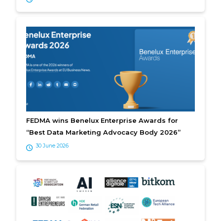
FEDMA wins Benelux Enterprise Awards for
“Best Data Marketing Advocacy Body 2026”
30 June 2026