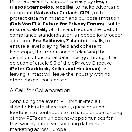
PETs represent to support privacy by design
(
Tasos Stampelos, Mozilla
); to make advertising
compliant (
Natascha Gerlach, CIPL
); or to
protect data minimisation and purpose limitation
(
Rob Van Eijk, Future for Privacy Forum
). But to
ensure scalability of PETs and reduce the cost of
compliance, standardisation is needed for broader
adoption (
Ena Salihovic, Zalando
). Finally, to
ensure a level playing field and coherent
landscape, the importance of clarifying the
definition of personal data must go through the
deletion of article 5.3 of the ePrivacy Directive
(
Peter Craddock, Keller and Heckman
), as
leaving it intact will leave the industry with no
other choice than consent.
A Call for Collaboration
Concluding the event, FEDMA invited all
stakeholders to share input, questions and
feedback to contribute to a shared understanding
of how PETs can unlock new opportunities for
trustworthy, privacy‑respecting data‑driven
marketing across Europe.