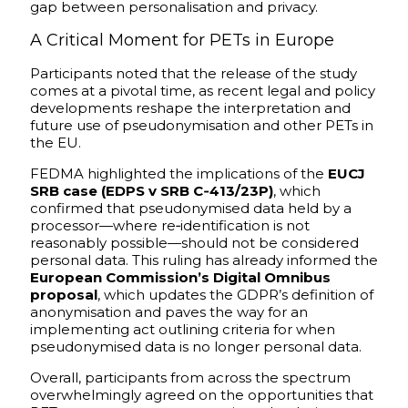
gap between personalisation and privacy.
A Critical Moment for PETs in Europe
Participants noted that the release of the study
comes at a pivotal time, as recent legal and policy
developments reshape the interpretation and
future use of pseudonymisation and other PETs in
the EU.
FEDMA highlighted the implications of the
EUCJ
SRB case (EDPS v SRB C‑413/23P)
, which
confirmed that pseudonymised data held by a
processor—where re‑identification is not
reasonably possible—should not be considered
personal data. This ruling has already informed the
European Commission’s Digital Omnibus
proposal
, which updates the GDPR’s definition of
anonymisation and paves the way for an
implementing act outlining criteria for when
pseudonymised data is no longer personal data.
Overall, participants from across the spectrum
overwhelmingly agreed on the opportunities that