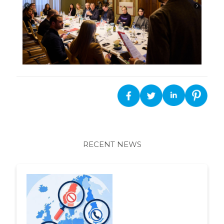
RECENT NEWS