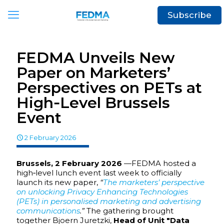
Subscribe
FEDMA Unveils New
Paper on Marketers’
Perspectives on PETs at
High‑Level Brussels
Event
2 February 2026
Brussels, 2 February 2026
—FEDMA hosted a
high‑level lunch event last week to officially
launch its new paper,
“
The marketers’ perspective
on unlocking Privacy Enhancing Technologies
(PETs) in personalised marketing and advertising
communications
.”
The gathering brought
together Bjoern Juretzki,
Head of Unit "Data