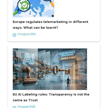
Europe regulates telemarketing in different
ways. What can be learnt?
5 August 2026
EU AI Labeling rules: Transparency Is not the
same as Trust
3 August 2026