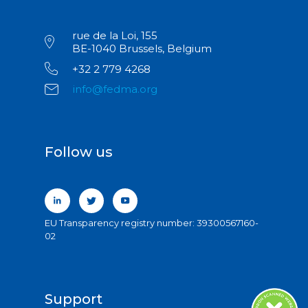
rue de la Loi, 155
BE-1040 Brussels, Belgium
+32 2 779 4268
info@fedma.org
Follow us
EU Transparency registry number: 39300567160-
02
Support